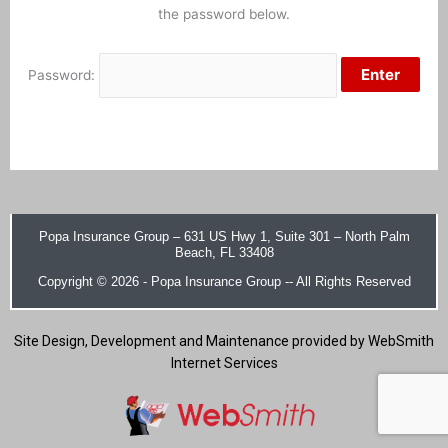
the password below.
Password:
Popa Insurance Group –
631 US Hwy 1, Suite 301 – North Palm
Beach, FL 33408
Copyright © 2026 - Popa Insurance Group -- All Rights Reserved
Site Design, Development and Maintenance provided by WebSmith
Internet Services