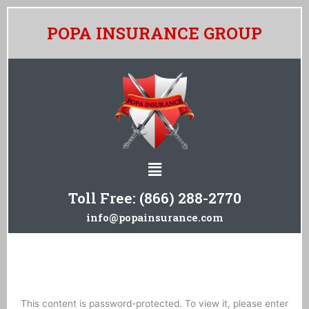
Skip
to
POPA INSURANCE GROUP
content
Menu
Toll Free:
(866) 288-2770
info@popainsurance.com
This content is password-protected. To view it, please enter